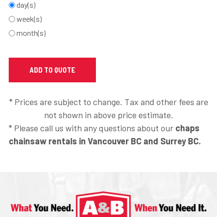
day(s)
week(s)
month(s)
* Prices are subject to change. Tax and other fees are
not shown in above price estimate.
* Please call us with any questions about our
chaps
chainsaw rentals in Vancouver BC and Surrey BC.