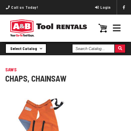
Call us Today!
Login
Search
Select Catalog
Catalog
SAWS
CHAPS, CHAINSAW