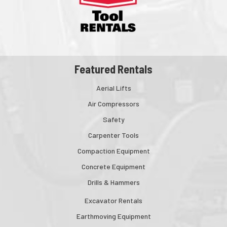
Featured Rentals
Aerial Lifts
Air Compressors
Safety
Carpenter Tools
Compaction Equipment
Concrete Equipment
Drills & Hammers
Excavator Rentals
Earthmoving Equipment