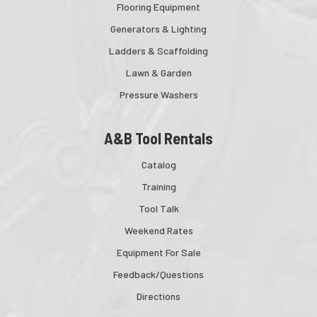
Flooring Equipment
Generators & Lighting
Ladders & Scaffolding
Lawn & Garden
Pressure Washers
A&B Tool Rentals
Catalog
Training
Tool Talk
Weekend Rates
Equipment For Sale
Feedback/Questions
Directions