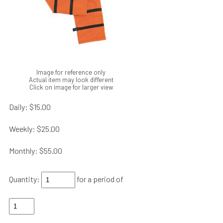
Image for reference only
Actual item may look different
Click on image for larger view
Daily:
$15.00
Weekly:
$25.00
Monthly:
$55.00
Quantity:
for a period of