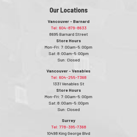
Our Locations
Vancouver - Barnard
Tel: 604-879-8633
8695 Barnard Street
Store Hours
Mon-Fri: 7:00am-5:00pm
Sat:8:00am-5:00pm
Sun: Closed
Vancouver - Venables
Tel: 604-255-7368
1331 Venables St
Store Hours
Mon-Fri: 7:00am-5:00pm
Sat:8:00am-5:00pm
Sun: Closed
Surrey
Tel: 778-395-7368
10498 King George Blvd