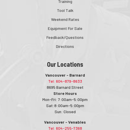
Training
Tool Talk
Weekend Rates
Equipment For Sale
Feedback/Questions
Directions
Our Locations
Vancouver - Barnard
Tel: 604-879-8633
8695 Barnard Street
Store Hours
Mon-Fri: 7:00am-5:00pm
Sat:8:00am-5:00pm
Sun: Closed
Vancouver - Venables
Tel: 604-255-7368