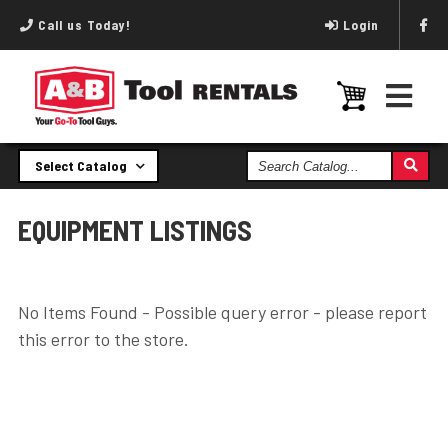
Call us Today!
Login
Search
Select Catalog
Catalog
EQUIPMENT LISTINGS
No Items Found - Possible query error - please report
this error to the store.