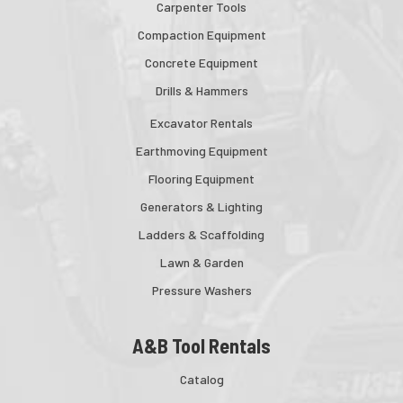
Carpenter Tools
Compaction Equipment
Concrete Equipment
Drills & Hammers
Excavator Rentals
Earthmoving Equipment
Flooring Equipment
Generators & Lighting
Ladders & Scaffolding
Lawn & Garden
Pressure Washers
A&B Tool Rentals
Catalog