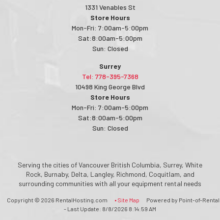
1331 Venables St
Store Hours
Mon-Fri: 7:00am-5:00pm
Sat:8:00am-5:00pm
Sun: Closed
Surrey
Tel: 778-395-7368
10498 King George Blvd
Store Hours
Mon-Fri: 7:00am-5:00pm
Sat:8:00am-5:00pm
Sun: Closed
Serving the cities of Vancouver British Columbia, Surrey, White
Rock, Burnaby, Delta, Langley, Richmond, Coquitlam, and
surrounding communities with all your equipment rental needs
Copyright © 2026 RentalHosting.com
• Site Map
Powered by Point-of-Rental
- Last Update: 8/8/2026 8:14:59 AM