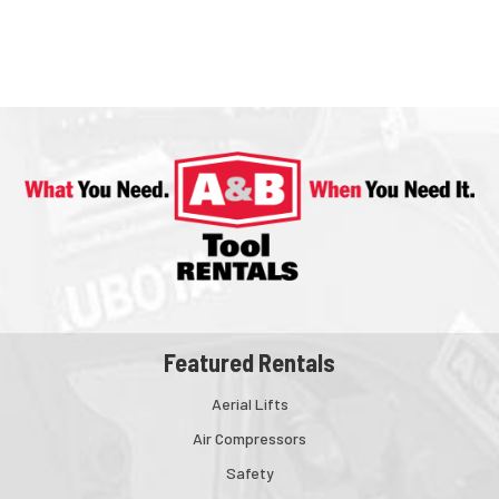
Featured Rentals
Aerial Lifts
Air Compressors
Safety