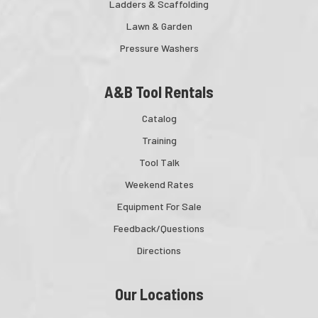
Ladders & Scaffolding
Lawn & Garden
Pressure Washers
A&B Tool Rentals
Catalog
Training
Tool Talk
Weekend Rates
Equipment For Sale
Feedback/Questions
Directions
Our Locations