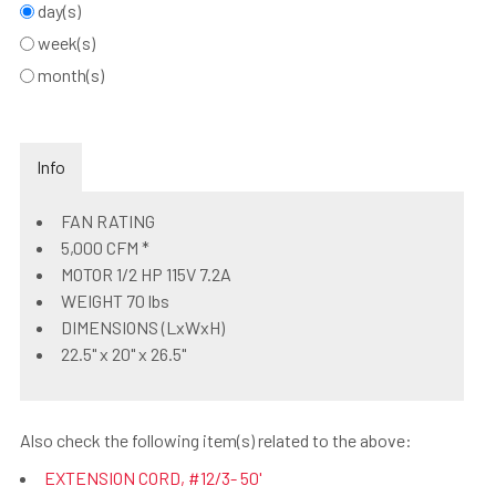
day(s)
week(s)
month(s)
Info
FAN RATING
5,000 CFM *
MOTOR 1/2 HP 115V 7.2A
WEIGHT 70 lbs
DIMENSIONS (LxWxH)
22.5" x 20" x 26.5"
Also check the following item(s) related to the above:
EXTENSION CORD, #12/3- 50'