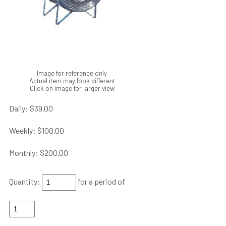
Image for reference only
Actual item may look different
Click on image for larger view
Daily:
$39.00
Weekly:
$100.00
Monthly:
$200.00
Quantity:
for a period of