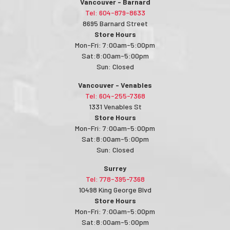
Vancouver - Barnard
Tel: 604-879-8633
8695 Barnard Street
Store Hours
Mon-Fri: 7:00am-5:00pm
Sat:8:00am-5:00pm
Sun: Closed
Vancouver - Venables
Tel: 604-255-7368
1331 Venables St
Store Hours
Mon-Fri: 7:00am-5:00pm
Sat:8:00am-5:00pm
Sun: Closed
Surrey
Tel: 778-395-7368
10498 King George Blvd
Store Hours
Mon-Fri: 7:00am-5:00pm
Sat:8:00am-5:00pm