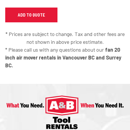
* Prices are subject to change. Tax and other fees are
not shown in above price estimate.
* Please call us with any questions about our
fan 20
inch air mover rentals in Vancouver BC and Surrey
BC.