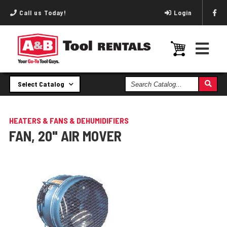
Call us Today!
Login
Search
Select Catalog
Catalog
HEATERS & FANS & DEHUMIDIFIERS
FAN, 20" AIR MOVER