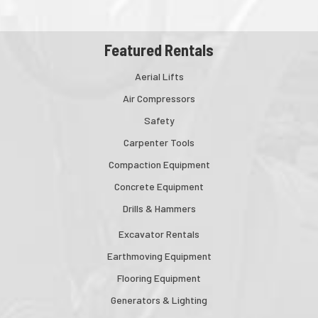
Featured Rentals
Aerial Lifts
Air Compressors
Safety
Carpenter Tools
Compaction Equipment
Concrete Equipment
Drills & Hammers
Excavator Rentals
Earthmoving Equipment
Flooring Equipment
Generators & Lighting