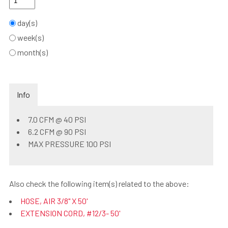
day(s)
week(s)
month(s)
Info
7.0 CFM @ 40 PSI
6.2 CFM @ 90 PSI
MAX PRESSURE 100 PSI
Also check the following item(s) related to the above:
HOSE, AIR 3/8" X 50'
EXTENSION CORD, #12/3- 50'