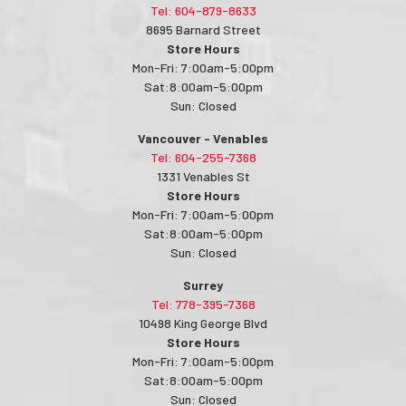
Tel: 604-879-8633
8695 Barnard Street
Store Hours
Mon-Fri: 7:00am-5:00pm
Sat:8:00am-5:00pm
Sun: Closed
Vancouver - Venables
Tel: 604-255-7368
1331 Venables St
Store Hours
Mon-Fri: 7:00am-5:00pm
Sat:8:00am-5:00pm
Sun: Closed
Surrey
Tel: 778-395-7368
10498 King George Blvd
Store Hours
Mon-Fri: 7:00am-5:00pm
Sat:8:00am-5:00pm
Sun: Closed