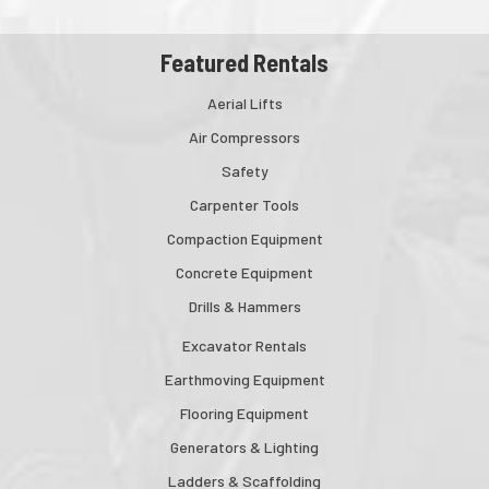
Featured Rentals
Aerial Lifts
Air Compressors
Safety
Carpenter Tools
Compaction Equipment
Concrete Equipment
Drills & Hammers
Excavator Rentals
Earthmoving Equipment
Flooring Equipment
Generators & Lighting
Ladders & Scaffolding