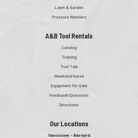
Lawn & Garden
Pressure Washers
A&B Tool Rentals
Catalog
Training
Tool Talk
Weekend Rates
Equipment For Sale
Feedback/Questions
Directions
Our Locations
Vancouver - Barnard