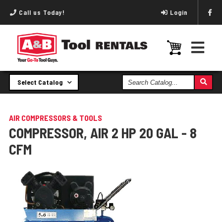
Call us Today!
Login
Search
Select Catalog
Catalog
AIR COMPRESSORS & TOOLS
COMPRESSOR, AIR 2 HP 20 GAL - 8
CFM