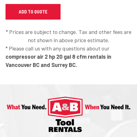
* Prices are subject to change. Tax and other fees are
not shown in above price estimate.
* Please call us with any questions about our
compressor air 2 hp 20 gal 8 cfm rentals in
Vancouver BC and Surrey BC.