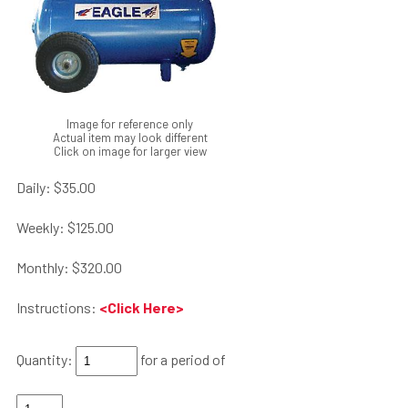
Image for reference only
Actual item may look different
Click on image for larger view
Daily:
$35.00
Weekly:
$125.00
Monthly:
$320.00
Instructions:
<Click Here>
Quantity:
for a period of