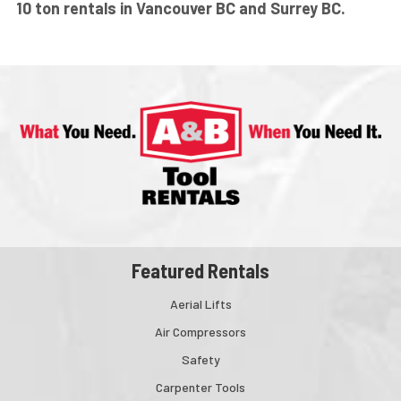
10 ton rentals in Vancouver BC and Surrey BC.
Featured Rentals
Aerial Lifts
Air Compressors
Safety
Carpenter Tools