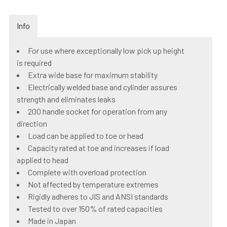
Info
For use where exceptionally low pick up height
is required
Extra wide base for maximum stability
Electrically welded base and cylinder assures
strength and eliminates leaks
200 handle socket for operation from any
direction
Load can be applied to toe or head
Capacity rated at toe and increases if load
applied to head
Complete with overload protection
Not affected by temperature extremes
Rigidly adheres to JIS and ANSI standards
Tested to over 150% of rated capacities
Made in Japan