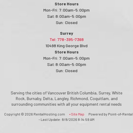
Store Hours
Mon-Fri: 7:00am-5:00pm
Sat:8:00am-5:00pm
Sun: Closed
Surrey
Tel: 778-395-7368
10498 King George Blvd
Store Hours
Mon-Fri: 7:00am-5:00pm
Sat:8:00am-5:00pm
Sun: Closed
Serving the cities of Vancouver British Columbia, Surrey, White
Rock, Burnaby, Delta, Langley, Richmond, Coquitlam, and
surrounding communities with all your equipment rental needs
Copyright © 2026 RentalHosting.com
• Site Map
Powered by Point-of-Rental
- Last Update: 8/8/2026 8:14:59 AM