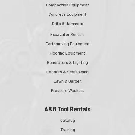
Compaction Equipment
Concrete Equipment
Drills & Hammers
Excavator Rentals
Earthmoving Equipment
Flooring Equipment
Generators & Lighting
Ladders & Scaffolding
Lawn & Garden
Pressure Washers
A&B Tool Rentals
Catalog
Training