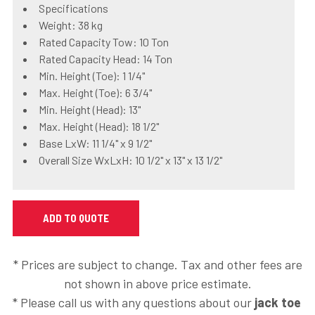
Specifications
Weight: 38 kg
Rated Capacity Tow: 10 Ton
Rated Capacity Head: 14 Ton
Min. Height (Toe): 1 1/4"
Max. Height (Toe): 6 3/4"
Min. Height (Head): 13"
Max. Height (Head): 18 1/2"
Base LxW: 11 1/4" x 9 1/2"
Overall Size WxLxH: 10 1/2" x 13" x 13 1/2"
* Prices are subject to change. Tax and other fees are
not shown in above price estimate.
* Please call us with any questions about our
jack toe