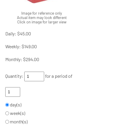
Image for reference only
Actual item may look different
Click on image for larger view
Daily:
$45.00
Weekly:
$149.00
Monthly:
$294.00
Quantity:
for a period of
day(s)
week(s)
month(s)