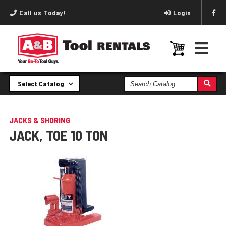
Call us Today!
Login
Search
Select Catalog
Catalog
JACKS & SHORING
JACK, TOE 10 TON