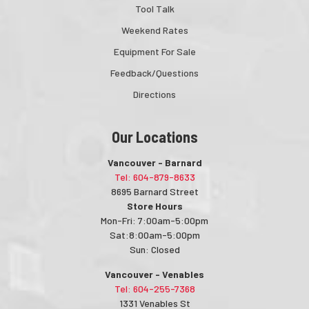
Tool Talk
Weekend Rates
Equipment For Sale
Feedback/Questions
Directions
Our Locations
Vancouver - Barnard
Tel: 604-879-8633
8695 Barnard Street
Store Hours
Mon-Fri: 7:00am-5:00pm
Sat:8:00am-5:00pm
Sun: Closed
Vancouver - Venables
Tel: 604-255-7368
1331 Venables St