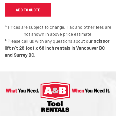
* Prices are subject to change. Tax and other fees are
not shown in above price estimate.
* Please call us with any questions about our
scissor
lift r/t 26 foot x 68 inch rentals in Vancouver BC
and Surrey BC.