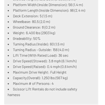
Platform Width (Inside Dimension): 56 (1.4 m)
Platform Length (Inside Dimension): 96 (2.4 m)
Deck Extension: 5 (1.5 m)
Wheelbase: 80.5 (2.0 m)
Ground Clearance: 8 (0.2 m)
Weight: 6,400 lbs (2903 kg)
Gradeability: 50%
Turning Radius (Inside): 60 (1.5 m)
Turning Radius - Outside: 156 (4.0 m)
Lift Time (With Rated Load): 36 sec
Drive Speed (Stowed): 3.8 mph (6.1 km/h)
Drive Speed (Raised): 0.4 mph (0.6 km/h)
Maximum Drive Height: Full Height
Capacity (Overall): 1,250 lbs (567 kg)
Maximum # of Persons: 4
Scissor Lift Rentals do not include safety
harness