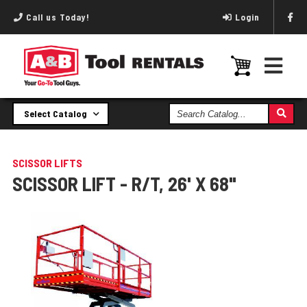
Call us Today!
Login
Search
Select Catalog
Catalog
SCISSOR LIFTS
SCISSOR LIFT - R/T, 26' X 68"