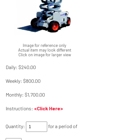
Image for reference only
Actual item may look different
Click on image for larger view
Daily:
$240.00
Weekly:
$800.00
Monthly:
$1,700.00
Instructions:
<Click Here>
Quantity:
for a period of