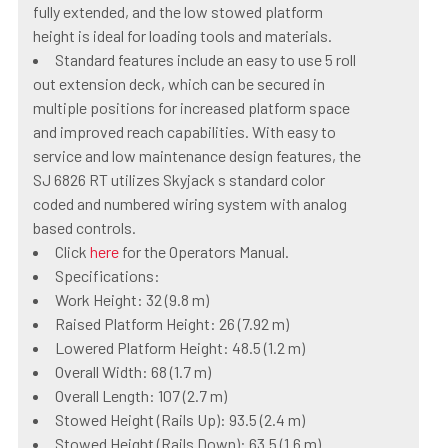
fully extended, and the low stowed platform
height is ideal for loading tools and materials.
Standard features include an easy to use 5 roll
out extension deck, which can be secured in
multiple positions for increased platform space
and improved reach capabilities. With easy to
service and low maintenance design features, the
SJ 6826 RT utilizes Skyjack s standard color
coded and numbered wiring system with analog
based controls.
Click
here
for the Operators Manual.
Specifications:
Work Height: 32 (9.8 m)
Raised Platform Height: 26 (7.92 m)
Lowered Platform Height: 48.5 (1.2 m)
Overall Width: 68 (1.7 m)
Overall Length: 107 (2.7 m)
Stowed Height (Rails Up): 93.5 (2.4 m)
Stowed Height (Rails Down): 63.5 (1.6 m)