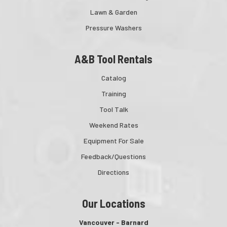
Lawn & Garden
Pressure Washers
A&B Tool Rentals
Catalog
Training
Tool Talk
Weekend Rates
Equipment For Sale
Feedback/Questions
Directions
Our Locations
Vancouver - Barnard