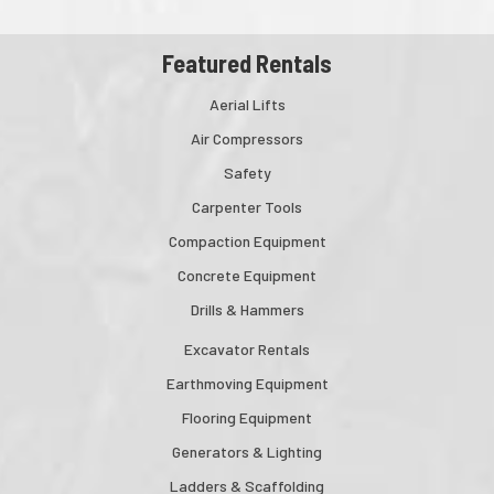
Featured Rentals
Aerial Lifts
Air Compressors
Safety
Carpenter Tools
Compaction Equipment
Concrete Equipment
Drills & Hammers
Excavator Rentals
Earthmoving Equipment
Flooring Equipment
Generators & Lighting
Ladders & Scaffolding