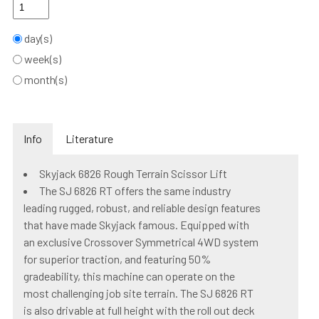
day(s)
week(s)
month(s)
Info
Literature
Skyjack 6826 Rough Terrain Scissor Lift
The SJ 6826 RT offers the same industry
leading rugged, robust, and reliable design features
that have made Skyjack famous. Equipped with
an exclusive Crossover Symmetrical 4WD system
for superior traction, and featuring 50%
gradeability, this machine can operate on the
most challenging job site terrain. The SJ 6826 RT
is also drivable at full height with the roll out deck