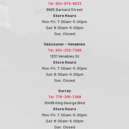
Tel: 604-879-8633
8695 Barnard Street
Store Hours
Mon-Fri: 7:00am-5:00pm
Sat:8:00am-5:00pm
Sun: Closed
Vancouver - Venables
Tel: 604-255-7368
1331 Venables St
Store Hours
Mon-Fri: 7:00am-5:00pm
Sat:8:00am-5:00pm
Sun: Closed
Surrey
Tel: 778-395-7368
10498 King George Blvd
Store Hours
Mon-Fri: 7:00am-5:00pm
Sat:8:00am-5:00pm
Sun: Closed