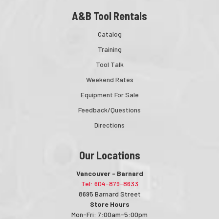
A&B Tool Rentals
Catalog
Training
Tool Talk
Weekend Rates
Equipment For Sale
Feedback/Questions
Directions
Our Locations
Vancouver - Barnard
Tel: 604-879-8633
8695 Barnard Street
Store Hours
Mon-Fri: 7:00am-5:00pm