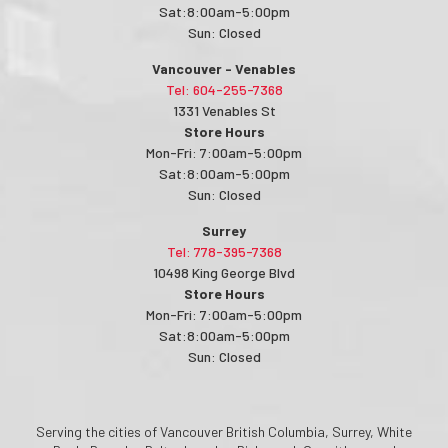
Sat:8:00am-5:00pm
Sun: Closed
Vancouver - Venables
Tel: 604-255-7368
1331 Venables St
Store Hours
Mon-Fri: 7:00am-5:00pm
Sat:8:00am-5:00pm
Sun: Closed
Surrey
Tel: 778-395-7368
10498 King George Blvd
Store Hours
Mon-Fri: 7:00am-5:00pm
Sat:8:00am-5:00pm
Sun: Closed
Serving the cities of Vancouver British Columbia, Surrey, White