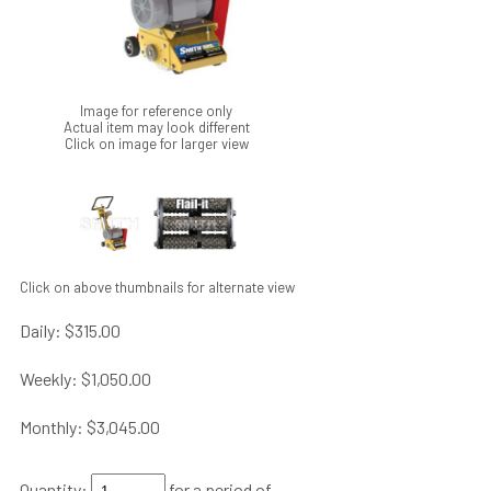
Image for reference only
Actual item may look different
Click on image for larger view
Click on above thumbnails for alternate view
Daily:
$315.00
Weekly:
$1,050.00
Monthly:
$3,045.00
Quantity:
for a period of