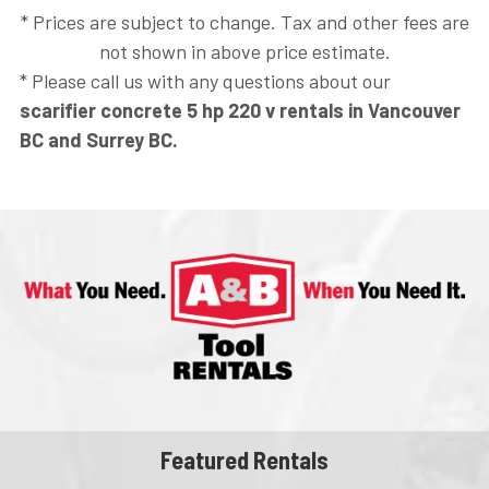
* Prices are subject to change. Tax and other fees are
not shown in above price estimate.
* Please call us with any questions about our
scarifier concrete 5 hp 220 v rentals in Vancouver
BC and Surrey BC.
Featured Rentals