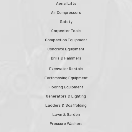
Aerial Lifts
Air Compressors
Safety
Carpenter Tools
Compaction Equipment
Concrete Equipment
Drills & Hammers
Excavator Rentals
Earthmoving Equipment
Flooring Equipment
Generators & Lighting
Ladders & Scaffolding
Lawn & Garden
Pressure Washers