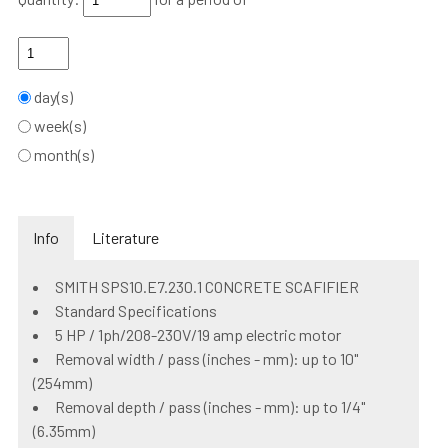
day(s)
week(s)
month(s)
Info
Literature
SMITH SPS10.E7.230.1 CONCRETE SCAFIFIER
Standard Specifications
5 HP / 1ph/208-230V/19 amp electric motor
Removal width / pass (inches - mm): up to 10"
(254mm)
Removal depth / pass (inches - mm): up to 1/4"
(6.35mm)