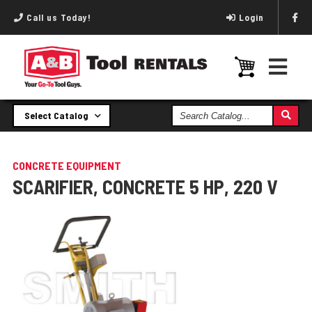
Call us Today!
Login
Search
Select Catalog
Catalog
CONCRETE EQUIPMENT
SCARIFIER, CONCRETE 5 HP, 220 V