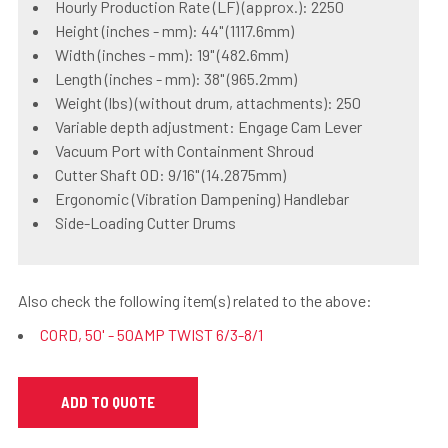
Hourly Production Rate (LF) (approx.): 2250
Height (inches - mm): 44" (1117.6mm)
Width (inches - mm): 19" (482.6mm)
Length (inches - mm): 38" (965.2mm)
Weight (lbs) (without drum, attachments): 250
Variable depth adjustment: Engage Cam Lever
Vacuum Port with Containment Shroud
Cutter Shaft OD: 9/16" (14.2875mm)
Ergonomic (Vibration Dampening) Handlebar
Side-Loading Cutter Drums
Also check the following item(s) related to the above:
CORD, 50' - 50AMP TWIST 6/3-8/1