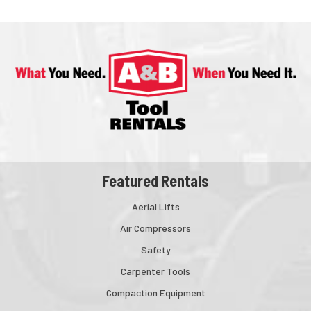
Featured Rentals
Aerial Lifts
Air Compressors
Safety
Carpenter Tools
Compaction Equipment