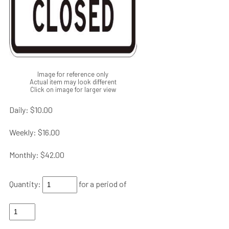
Image for reference only
Actual item may look different
Click on image for larger view
Daily:
$10.00
Weekly:
$16.00
Monthly:
$42.00
Quantity:
for a period of