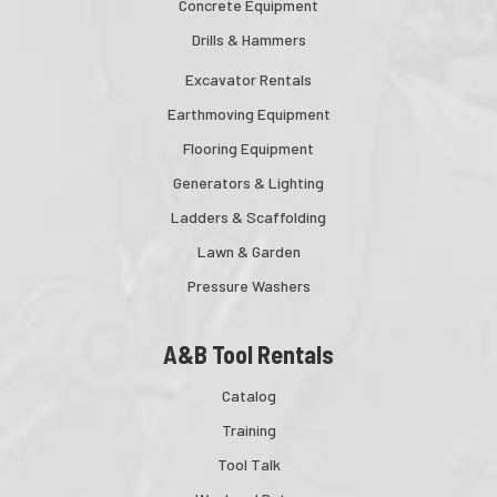
Concrete Equipment
Drills & Hammers
Excavator Rentals
Earthmoving Equipment
Flooring Equipment
Generators & Lighting
Ladders & Scaffolding
Lawn & Garden
Pressure Washers
A&B Tool Rentals
Catalog
Training
Tool Talk