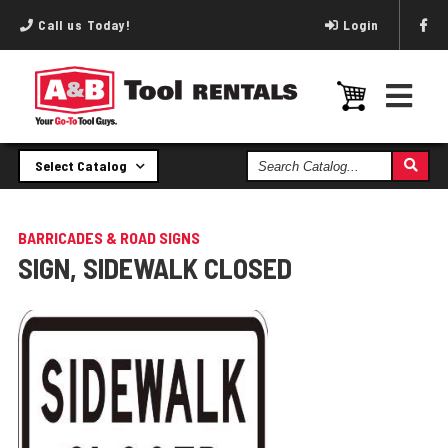
Call us Today!
Login
Search
Select Catalog
Catalog
BARRICADES & ROAD SIGNS
SIGN, SIDEWALK CLOSED