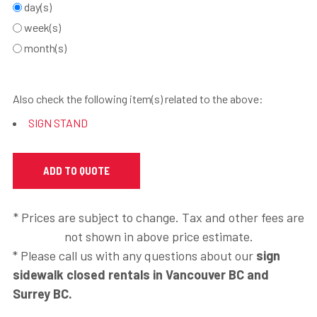
day(s)
week(s)
month(s)
Also check the following item(s) related to the above:
SIGN STAND
* Prices are subject to change. Tax and other fees are
not shown in above price estimate.
* Please call us with any questions about our
sign
sidewalk closed rentals in Vancouver BC and
Surrey BC.