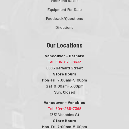
Weekend Rates
Equipment For Sale
Feedback/Questions
Directions
Our Locations
Vancouver - Barnard
Tel: 604-879-8633
8695 Barnard Street
Store Hours
Mon-Fri: 7:00am-5:00pm
Sat:8:00am-5:00pm
Sun: Closed
Vancouver - Venables
Tel: 604-255-7368
1331 Venables St
Store Hours
Mon-Fri: 7:00am-5:00pm