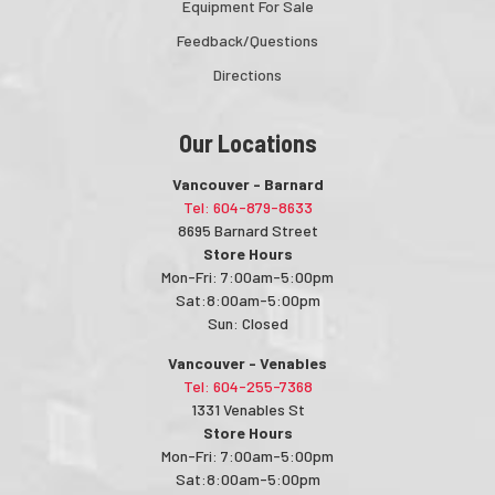
Equipment For Sale
Feedback/Questions
Directions
Our Locations
Vancouver - Barnard
Tel: 604-879-8633
8695 Barnard Street
Store Hours
Mon-Fri: 7:00am-5:00pm
Sat:8:00am-5:00pm
Sun: Closed
Vancouver - Venables
Tel: 604-255-7368
1331 Venables St
Store Hours
Mon-Fri: 7:00am-5:00pm
Sat:8:00am-5:00pm