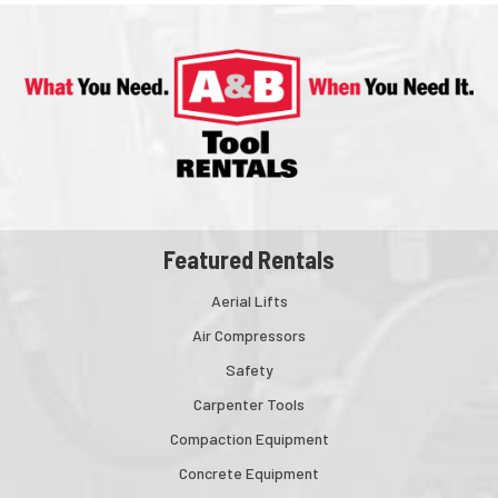
Featured Rentals
Aerial Lifts
Air Compressors
Safety
Carpenter Tools
Compaction Equipment
Concrete Equipment