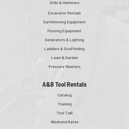
Drills & Hammers
Excavator Rentals
Earthmoving Equipment
Flooring Equipment
Generators & Lighting
Ladders & Scaffolding
Lawn & Garden
Pressure Washers
A&B Tool Rentals
Catalog
Training
Tool Talk
Weekend Rates