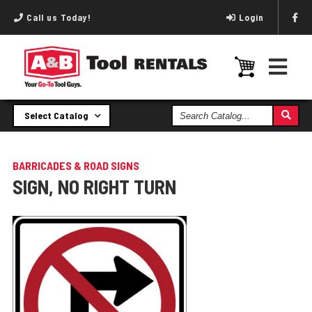
Call us Today!
Login
Search
Select Catalog
Catalog
BARRICADES & ROAD SIGNS
SIGN, NO RIGHT TURN