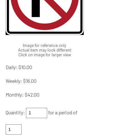
Image for reference only
Actual item may look different
Click on image for larger view
Daily:
$10.00
Weekly:
$16.00
Monthly:
$42.00
Quantity:
for a period of