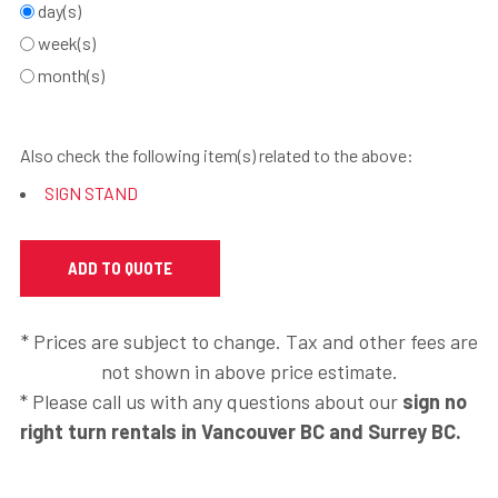
day(s)
week(s)
month(s)
Also check the following item(s) related to the above:
SIGN STAND
* Prices are subject to change. Tax and other fees are
not shown in above price estimate.
* Please call us with any questions about our
sign no
right turn rentals in Vancouver BC and Surrey BC.