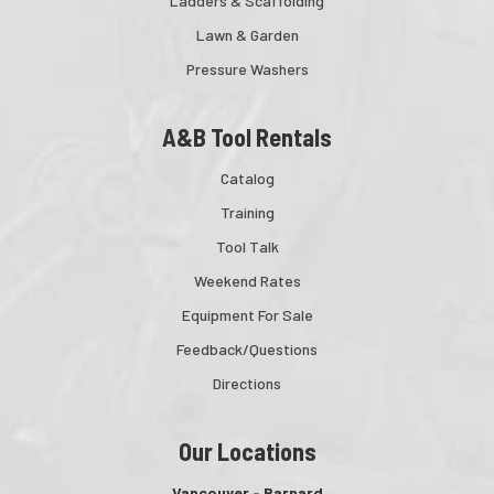
Ladders & Scaffolding
Lawn & Garden
Pressure Washers
A&B Tool Rentals
Catalog
Training
Tool Talk
Weekend Rates
Equipment For Sale
Feedback/Questions
Directions
Our Locations
Vancouver - Barnard