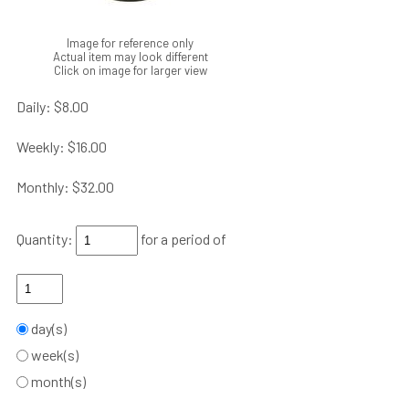
Image for reference only
Actual item may look different
Click on image for larger view
Daily:
$8.00
Weekly:
$16.00
Monthly:
$32.00
Quantity:
for a period of
day(s)
week(s)
month(s)