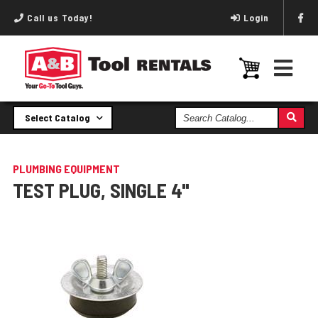
Call us Today!
Login
Search
Select Catalog
Catalog
PLUMBING EQUIPMENT
TEST PLUG, SINGLE 4"