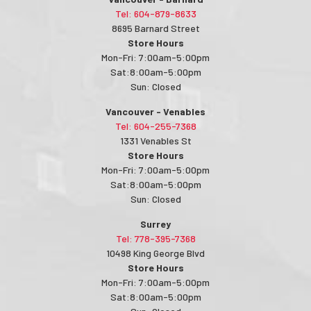
Tel: 604-879-8633
8695 Barnard Street
Store Hours
Mon-Fri: 7:00am-5:00pm
Sat:8:00am-5:00pm
Sun: Closed
Vancouver - Venables
Tel: 604-255-7368
1331 Venables St
Store Hours
Mon-Fri: 7:00am-5:00pm
Sat:8:00am-5:00pm
Sun: Closed
Surrey
Tel: 778-395-7368
10498 King George Blvd
Store Hours
Mon-Fri: 7:00am-5:00pm
Sat:8:00am-5:00pm