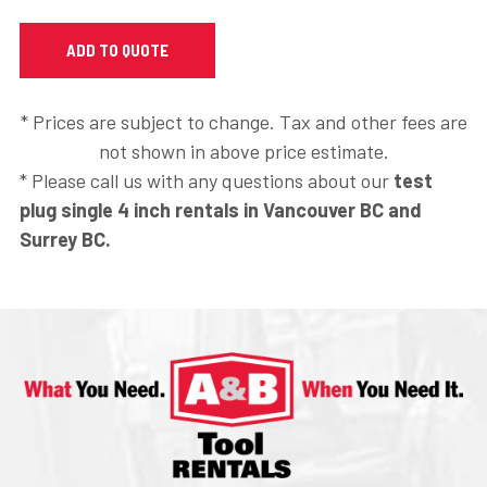
* Prices are subject to change. Tax and other fees are
not shown in above price estimate.
* Please call us with any questions about our
test
plug single 4 inch rentals in Vancouver BC and
Surrey BC.