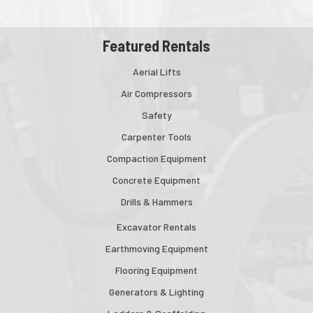
Featured Rentals
Aerial Lifts
Air Compressors
Safety
Carpenter Tools
Compaction Equipment
Concrete Equipment
Drills & Hammers
Excavator Rentals
Earthmoving Equipment
Flooring Equipment
Generators & Lighting