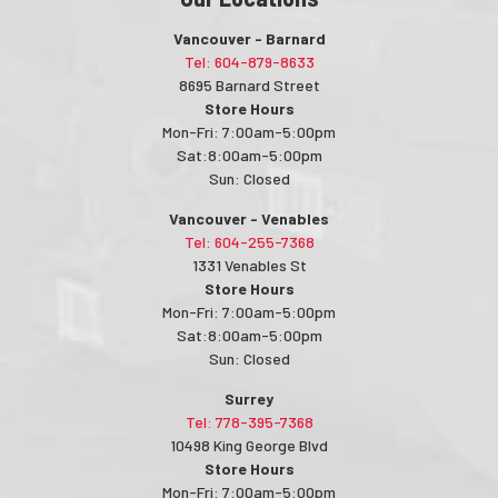
Vancouver - Barnard
Tel: 604-879-8633
8695 Barnard Street
Store Hours
Mon-Fri: 7:00am-5:00pm
Sat:8:00am-5:00pm
Sun: Closed
Vancouver - Venables
Tel: 604-255-7368
1331 Venables St
Store Hours
Mon-Fri: 7:00am-5:00pm
Sat:8:00am-5:00pm
Sun: Closed
Surrey
Tel: 778-395-7368
10498 King George Blvd
Store Hours
Mon-Fri: 7:00am-5:00pm