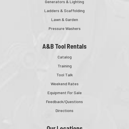
Generators & Lighting
Ladders & Scaffolding
Lawn & Garden
Pressure Washers
A&B Tool Rentals
Catalog
Training
Tool Talk
Weekend Rates
Equipment For Sale
Feedback/Questions
Directions
Our Locations