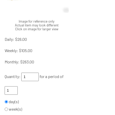
Image for reference only
Actual item may look different
Click on image for larger view
Daily:
$26.00
Weekly:
$105.00
Monthly:
$263.00
Quantity:
for a period of
day(s)
week(s)