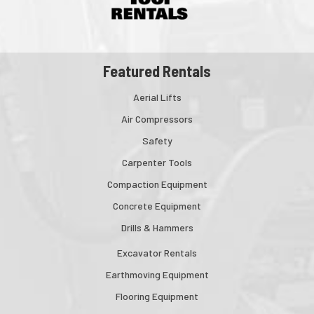
Featured Rentals
Aerial Lifts
Air Compressors
Safety
Carpenter Tools
Compaction Equipment
Concrete Equipment
Drills & Hammers
Excavator Rentals
Earthmoving Equipment
Flooring Equipment