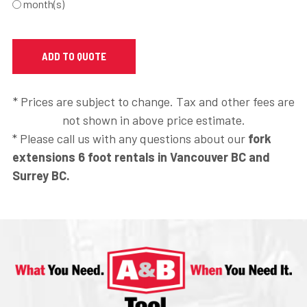
month(s)
* Prices are subject to change. Tax and other fees are
not shown in above price estimate.
* Please call us with any questions about our
fork
extensions 6 foot rentals in Vancouver BC and
Surrey BC.