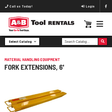
Call us Today!
Login
Search
Select Catalog
Catalog
MATERIAL HANDLING EQUIPMENT
FORK EXTENSIONS, 6'