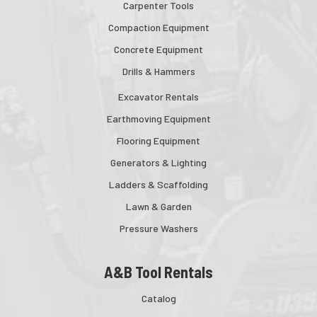
Carpenter Tools
Compaction Equipment
Concrete Equipment
Drills & Hammers
Excavator Rentals
Earthmoving Equipment
Flooring Equipment
Generators & Lighting
Ladders & Scaffolding
Lawn & Garden
Pressure Washers
A&B Tool Rentals
Catalog