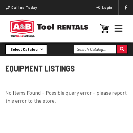
Call us Today!
Login
Search
Select Catalog
Catalog
EQUIPMENT LISTINGS
No Items Found - Possible query error - please report
this error to the store.