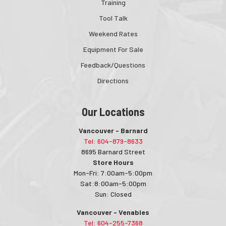
Training
Tool Talk
Weekend Rates
Equipment For Sale
Feedback/Questions
Directions
Our Locations
Vancouver - Barnard
Tel: 604-879-8633
8695 Barnard Street
Store Hours
Mon-Fri: 7:00am-5:00pm
Sat:8:00am-5:00pm
Sun: Closed
Vancouver - Venables
Tel: 604-255-7368