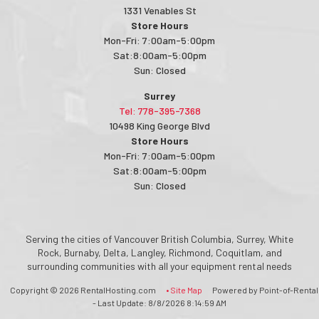
1331 Venables St
Store Hours
Mon-Fri: 7:00am-5:00pm
Sat:8:00am-5:00pm
Sun: Closed
Surrey
Tel: 778-395-7368
10498 King George Blvd
Store Hours
Mon-Fri: 7:00am-5:00pm
Sat:8:00am-5:00pm
Sun: Closed
Serving the cities of Vancouver British Columbia, Surrey, White
Rock, Burnaby, Delta, Langley, Richmond, Coquitlam, and
surrounding communities with all your equipment rental needs
Copyright © 2026 RentalHosting.com
• Site Map
Powered by Point-of-Rental
- Last Update: 8/8/2026 8:14:59 AM