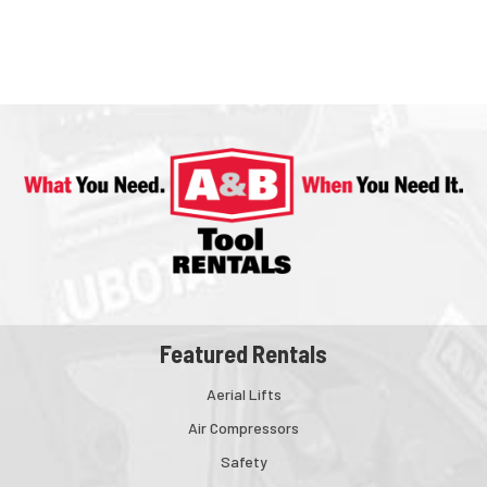
Featured Rentals
Aerial Lifts
Air Compressors
Safety